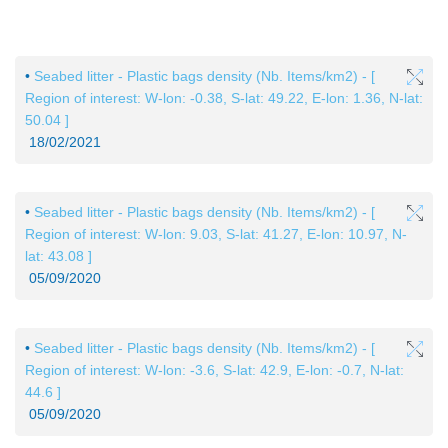
Skip to
main
•
Seabed litter - Plastic bags density (Nb. Items/km2) - [
content
Region of interest: W-lon: -0.38, S-lat: 49.22, E-lon: 1.36, N-lat:
50.04 ]
18/02/2021
•
Seabed litter - Plastic bags density (Nb. Items/km2) - [
Region of interest: W-lon: 9.03, S-lat: 41.27, E-lon: 10.97, N-
lat: 43.08 ]
05/09/2020
•
Seabed litter - Plastic bags density (Nb. Items/km2) - [
Region of interest: W-lon: -3.6, S-lat: 42.9, E-lon: -0.7, N-lat:
44.6 ]
05/09/2020