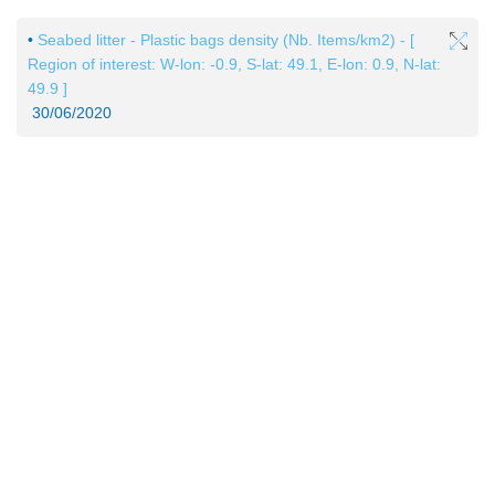
•
Seabed litter - Plastic bags density (Nb. Items/km2) - [
Region of interest: W-lon: -0.9, S-lat: 49.1, E-lon: 0.9, N-lat:
49.9 ]
30/06/2020